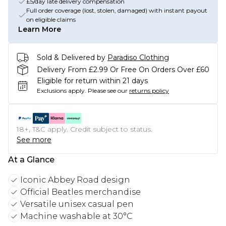
£5/day late delivery compensation
Full order coverage (lost, stolen, damaged) with instant payout
on eligible claims
Learn More
Sold & Delivered by
Paradiso Clothing
Delivery From £2.99 Or Free On Orders Over £60
Eligible for return within 21 days
Exclusions apply.
Please see our
returns policy
18+, T&C apply. Credit subject to status.
See more
At a Glance
Iconic Abbey Road design
Official Beatles merchandise
Versatile unisex casual pen
Machine washable at 30°C