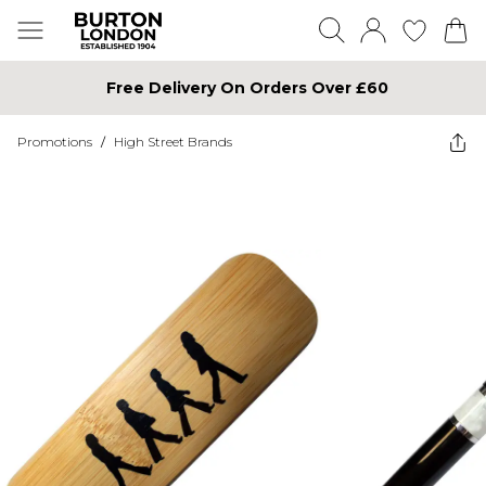
Free Delivery On Orders Over £60
Promotions
/
High Street Brands