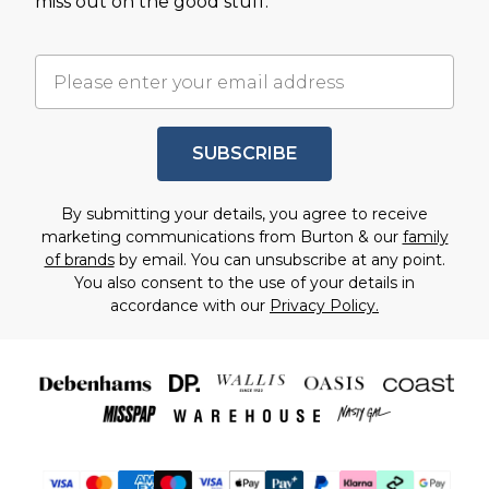
miss out on the good stuff.
SUBSCRIBE
By submitting your details, you agree to receive
marketing communications from Burton & our
family
of brands
by email. You can unsubscribe at any point.
You also consent to the use of your details in
accordance with our
Privacy Policy.