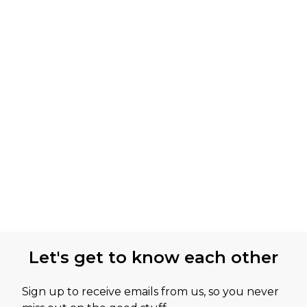
Let's get to know each other
Sign up to receive emails from us, so you never