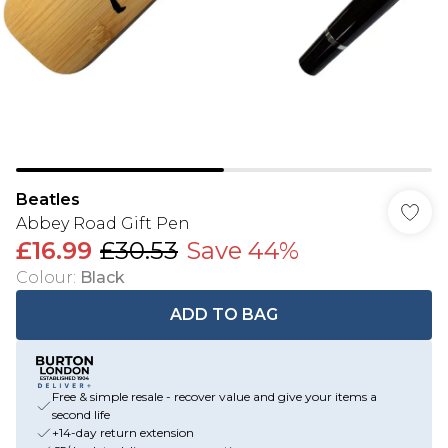
Beatles
Abbey Road Gift Pen
£16.99
£30.53
Save 44%
Colour
:
Black
ADD TO BAG
Free & simple resale - recover value and give your items a
second life
+14-day return extension