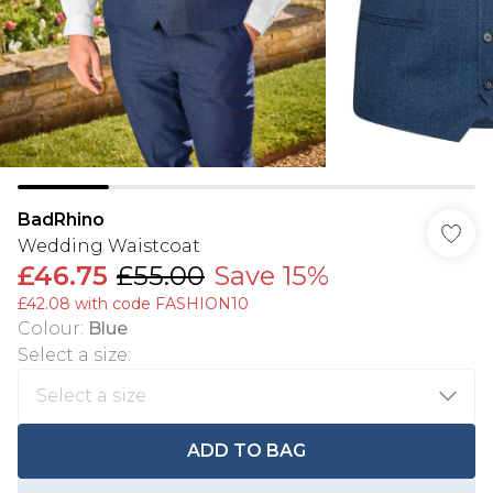
BadRhino
Wedding Waistcoat
£46.75
£55.00
Save 15%
£42.08 with code FASHION10
Colour
:
Blue
Select a size
:
ADD TO BAG