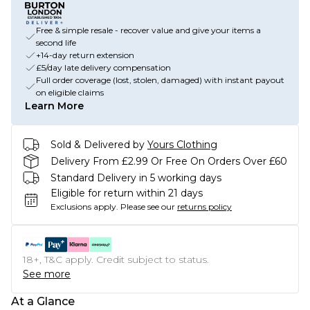
Free & simple resale - recover value and give your items a
second life
+14-day return extension
£5/day late delivery compensation
Full order coverage (lost, stolen, damaged) with instant payout
on eligible claims
Learn More
Sold & Delivered by
Yours Clothing
Delivery From £2.99 Or Free On Orders Over £60
Standard Delivery in 5 working days
Eligible for return within 21 days
Exclusions apply.
Please see our
returns policy
18+, T&C apply. Credit subject to status.
See more
At a Glance