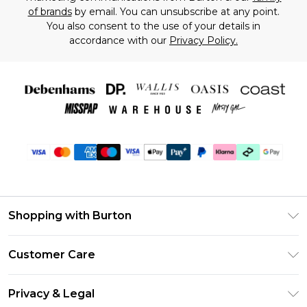
of brands
by email. You can unsubscribe at any point.
You also consent to the use of your details in
accordance with our
Privacy Policy.
Shopping with Burton
Unlimited Delivery
Customer Care
Burton Deliver+
Contact Us
Size Guide
Privacy & Legal
Return Your Order