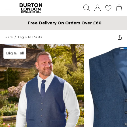
Free Delivery On Orders Over £60
Suits
/
Big & Tall Suits
Big & Tall