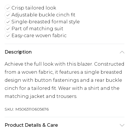
Crisp tailored look
Adjustable buckle cinch fit
Single-breasted formal style
Part of matching suit
Easy-care woven fabric
Description
Achieve the full look with this blazer. Constructed
from a woven fabric, it features a single breasted
design with button fastenings and a rear buckle
cinch for a tailored fit. Wear with a shirt and the
matching jacket and trousers.
SKU:
M5063110605676
Product Details & Care