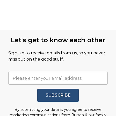
Let's get to know each other
Sign up to receive emails from us, so you never
miss out on the good stuff.
SUBSCRIBE
By submitting your details, you agree to receive
marketing communications from Burton & our
family