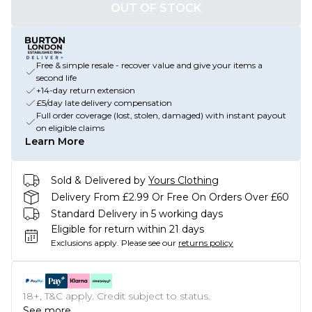
OUT OF STOCK
Free & simple resale - recover value and give your items a
second life
+14-day return extension
£5/day late delivery compensation
Full order coverage (lost, stolen, damaged) with instant payout
on eligible claims
Learn More
Sold & Delivered by
Yours Clothing
Delivery From £2.99 Or Free On Orders Over £60
Standard Delivery in 5 working days
Eligible for return within 21 days
Exclusions apply.
Please see our
returns policy
18+, T&C apply. Credit subject to status.
See more