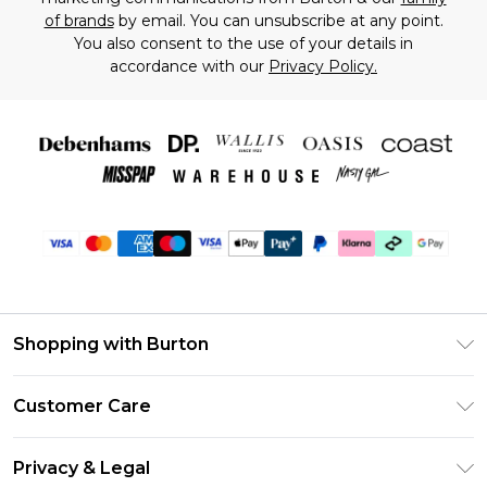
of brands
by email. You can unsubscribe at any point.
You also consent to the use of your details in
accordance with our
Privacy Policy.
Shopping with Burton
Unlimited Delivery
Customer Care
Burton Deliver+
Contact Us
Size Guide
Privacy & Legal