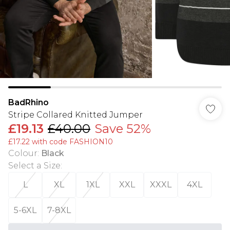
BadRhino
Stripe Collared Knitted Jumper
£19.13
£40.00
Save 52%
£17.22 with code FASHION10
Colour
:
Black
Select a Size
:
L
XL
1XL
XXL
XXXL
4XL
5-6XL
7-8XL