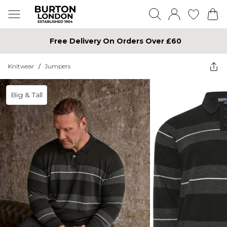
Free Delivery On Orders Over £60
Knitwear
/
Jumpers
Big & Tall