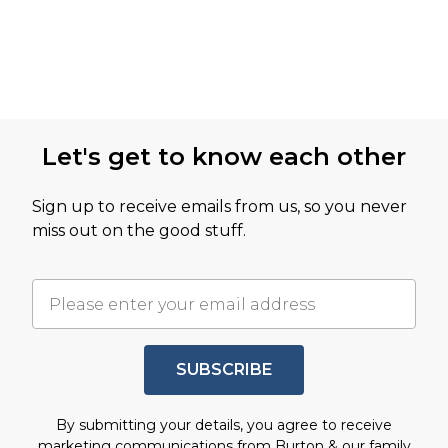
Let's get to know each other
Sign up to receive emails from us, so you never
miss out on the good stuff.
SUBSCRIBE
By submitting your details, you agree to receive
marketing communications from Burton & our
family