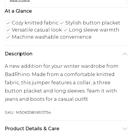
At a Glance
Cozy knitted fabric
Stylish button placket
Versatile casual look
Long sleeve warmth
Machine washable convenience
Description
A new addition for your winter wardrobe from
BadRhino. Made from a comfortable knitted
fabric, this jumper features a collar, a three
button placket and long sleeves. Team it with
jeans and boots for a casual outfit.
SKU:
M5063589693754
Product Details & Care