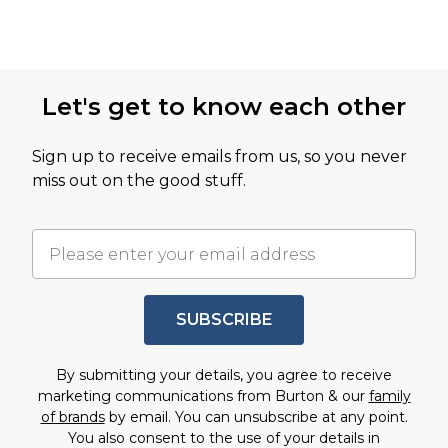
Let's get to know each other
Sign up to receive emails from us, so you never
miss out on the good stuff.
SUBSCRIBE
By submitting your details, you agree to receive
marketing communications from Burton & our
family
of brands
by email. You can unsubscribe at any point.
You also consent to the use of your details in