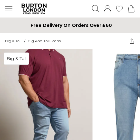
Free Delivery On Orders Over £60
Big & Tall
/
Big And Tall Jeans
Big & Tall