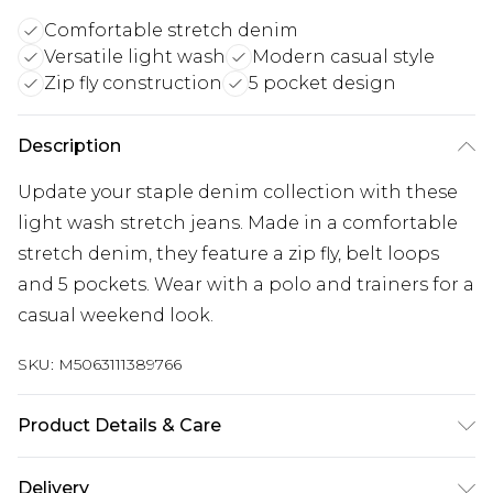
Comfortable stretch denim
Versatile light wash
Modern casual style
Zip fly construction
5 pocket design
Description
Update your staple denim collection with these
light wash stretch jeans. Made in a comfortable
stretch denim, they feature a zip fly, belt loops
and 5 pockets. Wear with a polo and trainers for a
casual weekend look.
SKU:
M5063111389766
Product Details & Care
98% Cotton, 2% Elastane. Wash at 40C.
Delivery