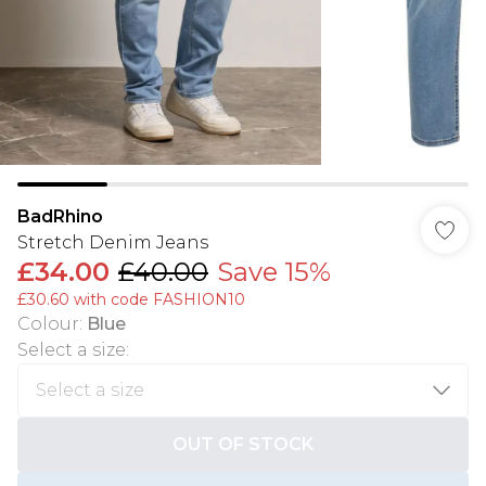
BadRhino
Stretch Denim Jeans
£34.00
£40.00
Save 15%
£30.60 with code FASHION10
Colour
:
Blue
Select a size
:
OUT OF STOCK