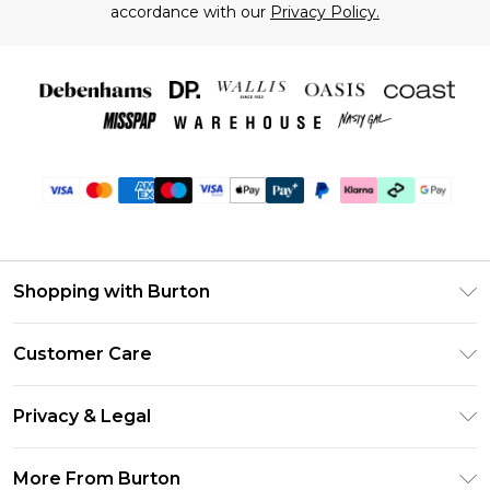
accordance with our
Privacy Policy.
Shopping with Burton
Unlimited Delivery
Customer Care
Burton Deliver+
Contact Us
Size Guide
Privacy & Legal
Return Your Order
Suit Style Guide
Privacy Policy
Frequently Asked Questions
More From Burton
DebenhamsPay+