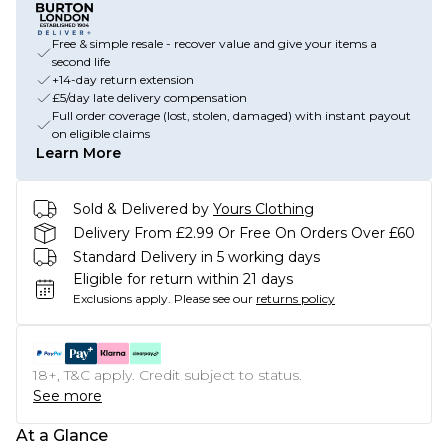
Free & simple resale - recover value and give your items a
second life
+14-day return extension
£5/day late delivery compensation
Full order coverage (lost, stolen, damaged) with instant payout
on eligible claims
Learn More
Sold & Delivered by
Yours Clothing
Delivery From £2.99 Or Free On Orders Over £60
Standard Delivery in 5 working days
Eligible for return within 21 days
Exclusions apply.
Please see our
returns policy
18+, T&C apply. Credit subject to status.
See more
At a Glance