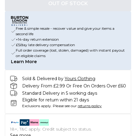
OUT OF STOCK
Free & simple resale - recover value and give your items a
second life
+14-day return extension
£5/day late delivery compensation
Full order coverage (lost, stolen, damaged) with instant payout
on eligible claims
Learn More
Sold & Delivered by
Yours Clothing
Delivery From £2.99 Or Free On Orders Over £60
Standard Delivery in 5 working days
Eligible for return within 21 days
Exclusions apply.
Please see our
returns policy
18+, T&C apply. Credit subject to status.
See more