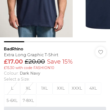
BadRhino
Extra Long Graphic T-Shirt
£17.00
£20.00
Save 15%
£15.30 with code FASHION10
Colour
:
Dark Navy
Select a Size
:
L
XL
1XL
XXL
XXXL
4XL
5-6XL
7-8XL