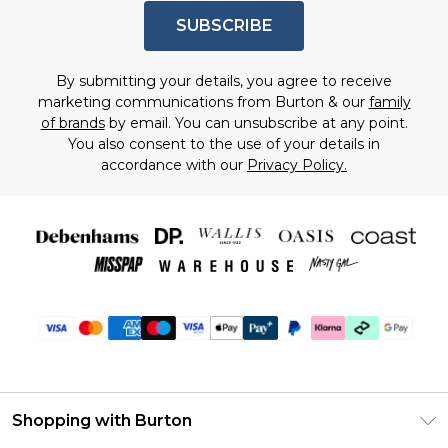
SUBSCRIBE
By submitting your details, you agree to receive
marketing communications from Burton & our
family
of brands
by email. You can unsubscribe at any point.
You also consent to the use of your details in
accordance with our
Privacy Policy.
Shopping with Burton