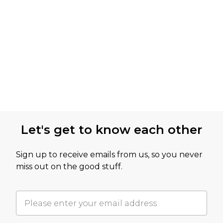
Let's get to know each other
Sign up to receive emails from us, so you never
miss out on the good stuff.