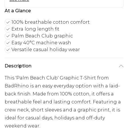
At a Glance
100% breathable cotton comfort
Extra long length fit
Palm Beach Club graphic
Easy 40°C machine wash
Versatile casual holiday wear
Description
This 'Palm Beach Club' Graphic T-Shirt from
BadRhino is an easy everyday option with a laid-
back finish. Made from 100% cotton, it offers a
breathable feel and lasting comfort. Featuring a
crew neck, short sleeves and a graphic print, it is
ideal for casual days, holidays and off-duty
weekend wear.