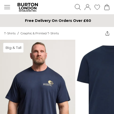
Free Delivery On Orders Over £60
T-Shirts
/
Graphic & Printed T-Shirts
Big & Tall