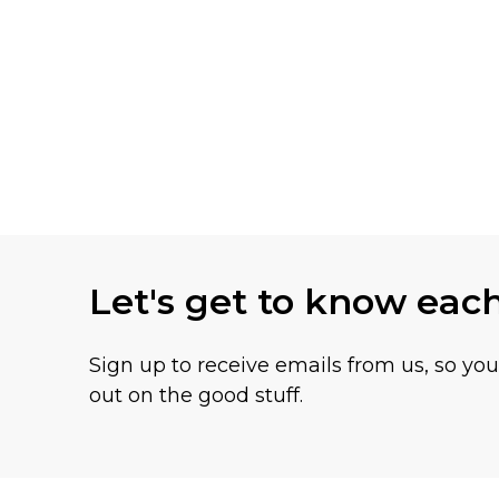
Let's get to know eac
Sign up to receive emails from us, so yo
out on the good stuff.