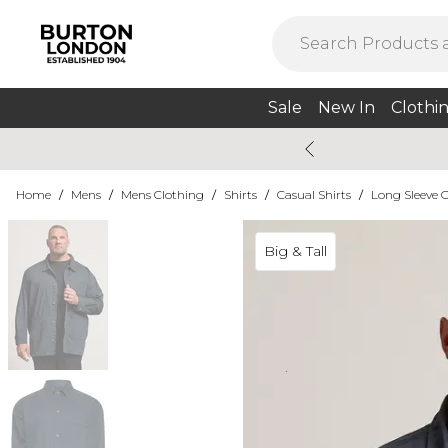
Sale
New In
Clothi
Home
/
Mens
/
Mens Clothing
/
Shirts
/
Casual Shirts
/
Long Sleeve C
Big & Tall