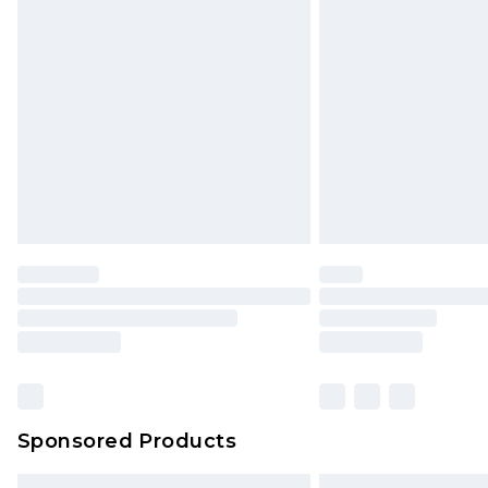
Premium DPD Next Day Delivery
Order before 9pm Sunday - Friday 
Bulky Item Delivery
Northern Ireland Super Saver Delive
Northern Ireland Standard Delivery
Unlimited free delivery for a year wi
Find out more
Please note, some delivery methods 
brand partners & they may have long
Find out more
Sponsored Products