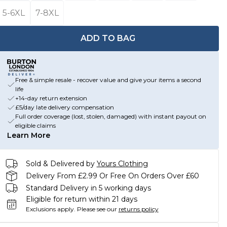
5-6XL
7-8XL
ADD TO BAG
Free & simple resale - recover value and give your items a second
life
+14-day return extension
£5/day late delivery compensation
Full order coverage (lost, stolen, damaged) with instant payout on
eligible claims
Learn More
Sold & Delivered by
Yours Clothing
Delivery From £2.99 Or Free On Orders Over £60
Standard Delivery in 5 working days
Eligible for return within 21 days
Exclusions apply.
Please see our
returns policy