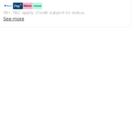
18+, T&C apply. Credit subject to status.
See more