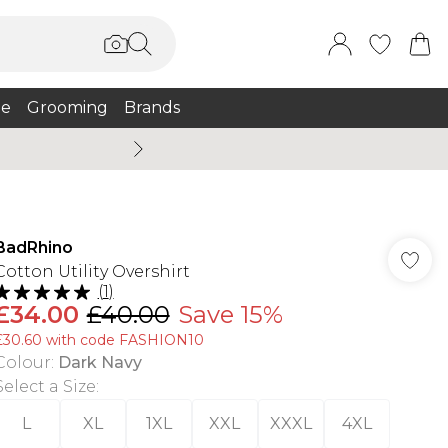
e
Grooming
Brands
Summer Sale Up To 75% + 
BadRhino
Cotton Utility Overshirt
(
1
)
£34.00
£40.00
Save 15%
£30.60 with code FASHION10
Colour
:
Dark Navy
Select a Size
:
L
XL
1XL
XXL
XXXL
4XL