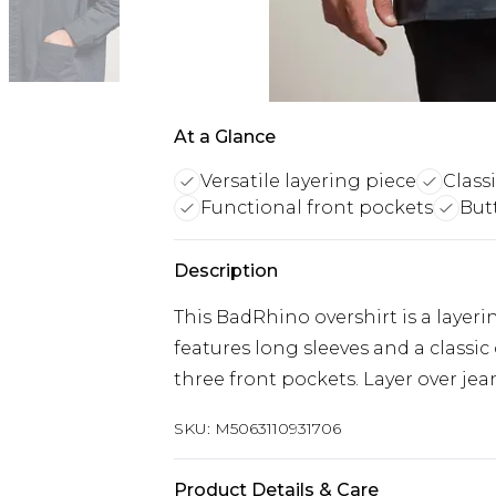
At a Glance
Versatile layering piece
Classi
Functional front pockets
But
Description
This BadRhino overshirt is a layeri
features long sleeves and a classi
three front pockets. Layer over jean
SKU:
M5063110931706
Product Details & Care