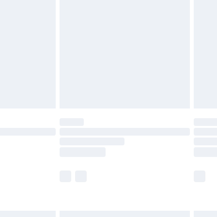
£6.99
and before 8pm Saturday
£4.99
ry
£2.99
£4.99
th Unlimited Delivery for £14.99
are not available for products delivered by our
er delivery times.