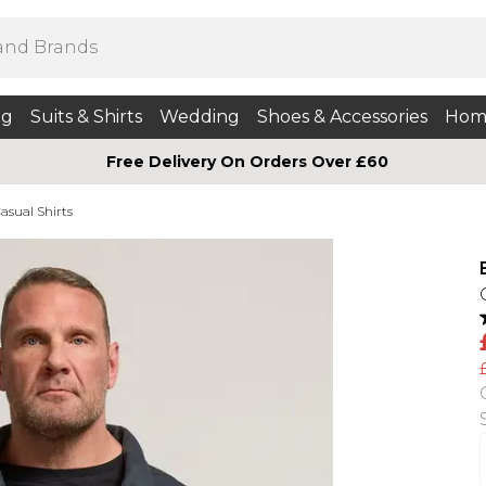
ng
Suits & Shirts
Wedding
Shoes & Accessories
Hom
Free Delivery On Orders Over £60
asual Shirts