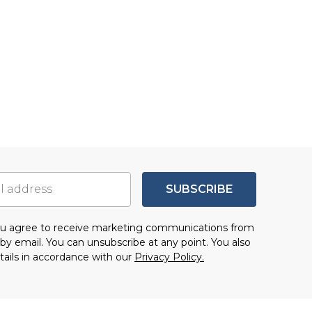
SUBSCRIBE
you agree to receive marketing communications from
by email. You can unsubscribe at any point. You also
tails in accordance with our
Privacy Policy.