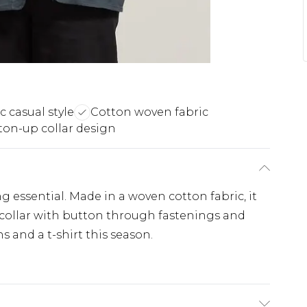
c casual style
Cotton woven fabric
ton-up collar design
ng essential. Made in a woven cotton fabric, it
c collar with button through fastenings and
s and a t-shirt this season.