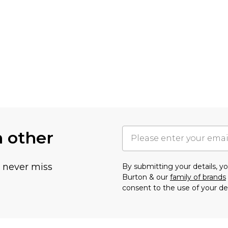
h other
u never miss
By submitting your details, 
Burton & our
family of brands
consent to the use of your de