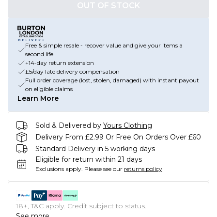
OUT OF STOCK
Free & simple resale - recover value and give your items a
second life
+14-day return extension
£5/day late delivery compensation
Full order coverage (lost, stolen, damaged) with instant payout
on eligible claims
Learn More
Sold & Delivered by
Yours Clothing
Delivery From £2.99 Or Free On Orders Over £60
Standard Delivery in 5 working days
Eligible for return within 21 days
Exclusions apply.
Please see our
returns policy
18+, T&C apply. Credit subject to status.
See more