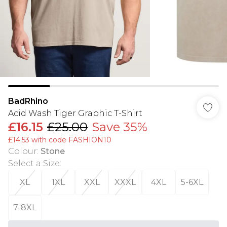
BadRhino
Acid Wash Tiger Graphic T-Shirt
£16.15
£25.00
Save 35%
£14.53 with code FASHION10
Colour
:
Stone
Select a Size
:
XL
1XL
XXL
XXXL
4XL
5-6XL
7-8XL