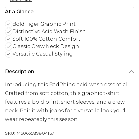
At a Glance
Bold Tiger Graphic Print
Distinctive Acid Wash Finish
Soft 100% Cotton Comfort
Classic Crew Neck Design
Versatile Casual Styling
Description
Introducing this BadRhino acid-wash essential.
Crafted from soft cotton, this graphic t-shirt
features a bold print, short sleeves, and a crew
neck. Pair it with jeans for a versatile look you'll
wear repeatedly this season.
SKU:
M5063589804167