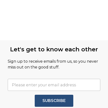
Let's get to know each other
Sign up to receive emails from us, so you never
miss out on the good stuff.
SUBSCRIBE