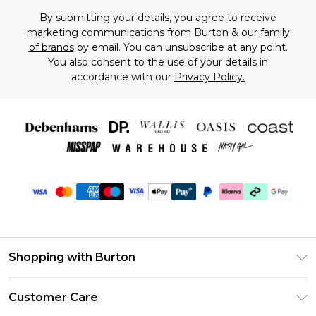
By submitting your details, you agree to receive
marketing communications from Burton & our
family
of brands
by email. You can unsubscribe at any point.
You also consent to the use of your details in
accordance with our
Privacy Policy.
Shopping with Burton
Unlimited Delivery
Customer Care
Burton Deliver+