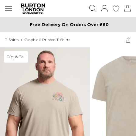
Free Delivery On Orders Over £60
T-Shirts
/
Graphic & Printed T-Shirts
Big & Tall