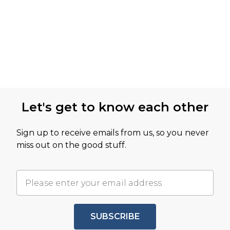
Let's get to know each other
Sign up to receive emails from us, so you never
miss out on the good stuff.
SUBSCRIBE