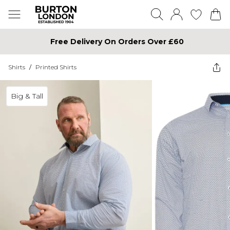
Free Delivery On Orders Over £60
Shirts
/
Printed Shirts
Big & Tall