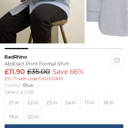
BadRhino
Abstract Print Formal Shirt
£11.90
£35.00
Save 66%
£10.71 with code FASHION10
Colour
:
Blue
Select a Size
:
21 in
22 in
23 in
24 in
17 in
18 in
19 in
20 in