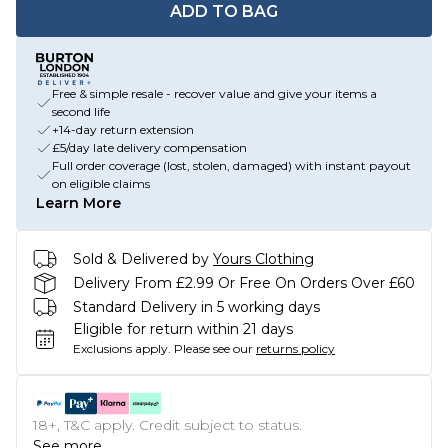
ADD TO BAG
Free & simple resale - recover value and give your items a
second life
+14-day return extension
£5/day late delivery compensation
Full order coverage (lost, stolen, damaged) with instant payout
on eligible claims
Learn More
Sold & Delivered by
Yours Clothing
Delivery From £2.99 Or Free On Orders Over £60
Standard Delivery in 5 working days
Eligible for return within 21 days
Exclusions apply.
Please see our
returns policy
18+, T&C apply. Credit subject to status.
See more