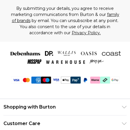
By submitting your details, you agree to receive
marketing communications from Burton & our
family
of brands
by email. You can unsubscribe at any point.
You also consent to the use of your details in
accordance with our
Privacy Policy.
Shopping with Burton
Unlimited Delivery
Customer Care
Burton Deliver+