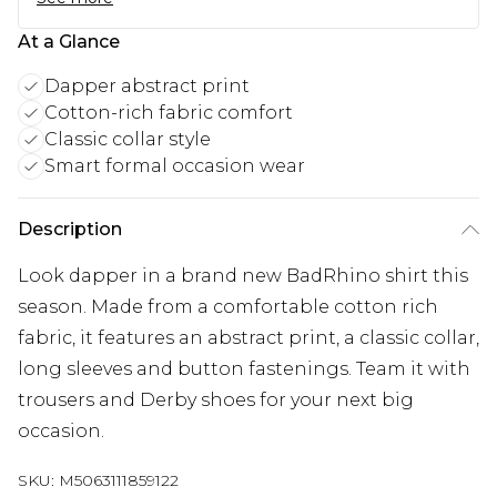
At a Glance
Dapper abstract print
Cotton-rich fabric comfort
Classic collar style
Smart formal occasion wear
Description
Look dapper in a brand new BadRhino shirt this
season. Made from a comfortable cotton rich
fabric, it features an abstract print, a classic collar,
long sleeves and button fastenings. Team it with
trousers and Derby shoes for your next big
occasion.
SKU:
M5063111859122