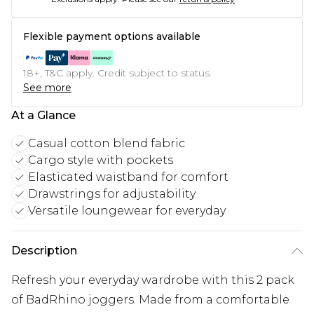
Flexible payment options available
18+, T&C apply. Credit subject to status.
See more
At a Glance
Casual cotton blend fabric
Cargo style with pockets
Elasticated waistband for comfort
Drawstrings for adjustability
Versatile loungewear for everyday
Description
Refresh your everyday wardrobe with this 2 pack
of BadRhino joggers. Made from a comfortable