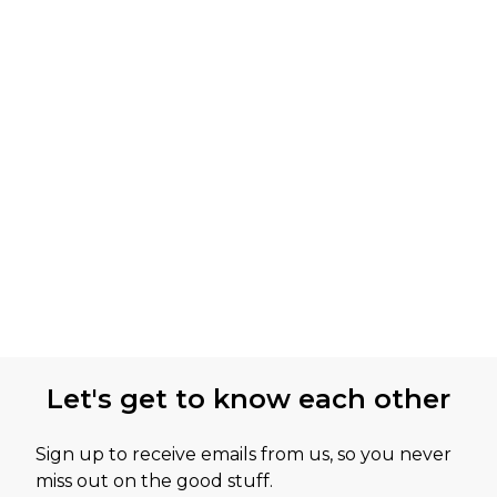
Let's get to know each other
Sign up to receive emails from us, so you never
miss out on the good stuff.