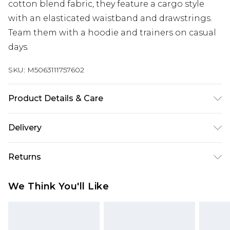
cotton blend fabric, they feature a cargo style
with an elasticated waistband and drawstrings.
Team them with a hoodie and trainers on casual
days.
SKU:
M5063111757602
Product Details & Care
59% Cotton, 41% Polyester. Wash at 40C. 3XL
Delivery
inside seam measures from approx: 76cm/30".
Free delivery on all orders over £60 (exc. Bulky Item
Returns
Delivery)
Something not quite right? You have 21 days
Super Saver Delivery
£3.99
We Think You'll Like
from the day you receive it, to send something
Free on orders over £60
back.
Standard Delivery
£3.99
Please note, we cannot offer refunds on fashion