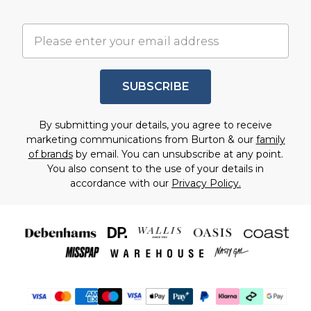
SUBSCRIBE
By submitting your details, you agree to receive
marketing communications from Burton & our
family
of brands
by email. You can unsubscribe at any point.
You also consent to the use of your details in
accordance with our
Privacy Policy.