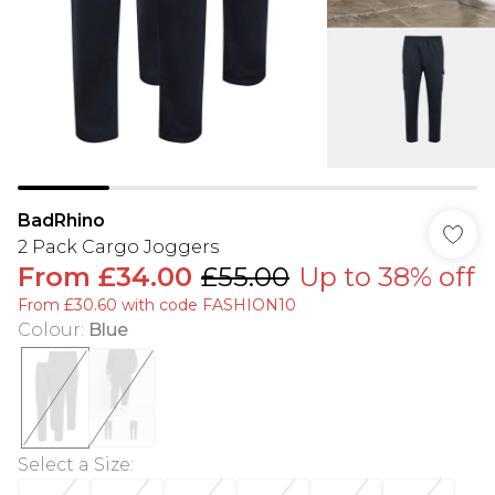
BadRhino
2 Pack Cargo Joggers
From
£34.00
£55.00
Up to 38% off
From £30.60 with code FASHION10
Colour
:
Blue
Select a Size
: