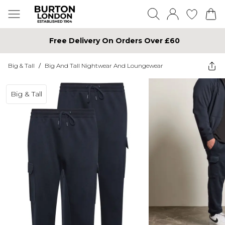
Free Delivery On Orders Over £60
Big & Tall
/
Big And Tall Nightwear And Loungewear
Big & Tall