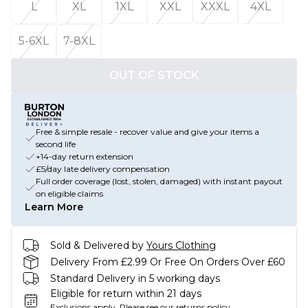
L
XL
1XL
XXL
XXXL
4XL
5-6XL
7-8XL
OUT OF STOCK
Free & simple resale - recover value and give your items a
second life
+14-day return extension
£5/day late delivery compensation
Full order coverage (lost, stolen, damaged) with instant payout
on eligible claims
Learn More
Sold & Delivered by
Yours Clothing
Delivery From £2.99 Or Free On Orders Over £60
Standard Delivery in 5 working days
Eligible for return within 21 days
Exclusions apply.
Please see our
returns policy