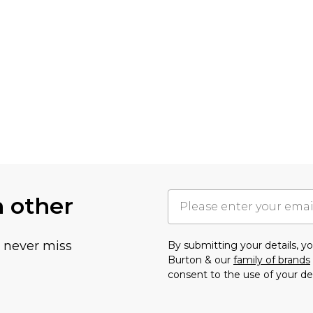
h other
u never miss
By submitting your details, 
Burton & our
family of brands
consent to the use of your de