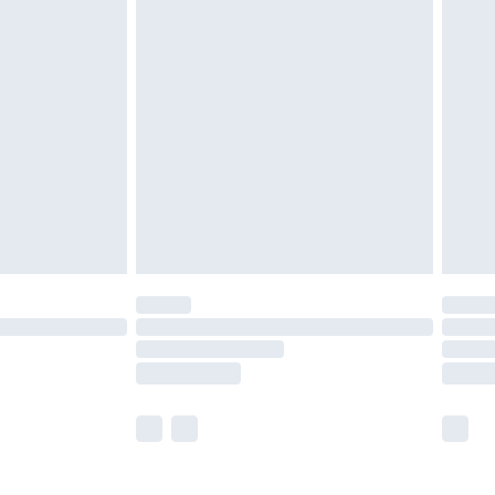
£5.99
olicy.
£6.99
and before 8pm Saturday
£4.99
ry
£2.99
£4.99
th Unlimited Delivery for £14.99
are not available for products delivered by our
er delivery times.