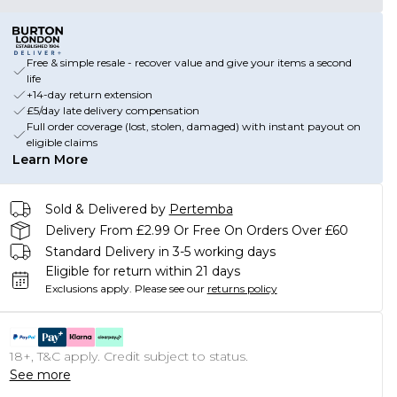
Free & simple resale - recover value and give your items a second
life
+14-day return extension
£5/day late delivery compensation
Full order coverage (lost, stolen, damaged) with instant payout on
eligible claims
Learn More
Sold & Delivered by
Pertemba
Delivery From £2.99 Or Free On Orders Over £60
Standard Delivery in 3-5 working days
Eligible for return within 21 days
Exclusions apply.
Please see our
returns policy
18+, T&C apply. Credit subject to status.
See more