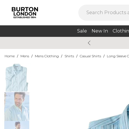
Sale
New In
Clothi
Home
/
Mens
/
Mens Clothing
/
Shirts
/
Casual Shirts
/
Long Sleeve C