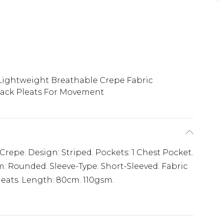
Lightweight Breathable Crepe Fabric
ack Pleats For Movement
Crepe. Design: Striped. Pockets: 1 Chest Pocket.
m: Rounded. Sleeve-Type: Short-Sleeved. Fabric
leats. Length: 80cm. 110gsm.