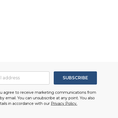
SUBSCRIBE
you agree to receive marketing communications from
by email. You can unsubscribe at any point. You also
tails in accordance with our
Privacy Policy.