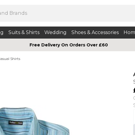
ng
Suits & Shirts
Wedding
Shoes & Accessories
Hom
Free Delivery On Orders Over £60
asual Shirts