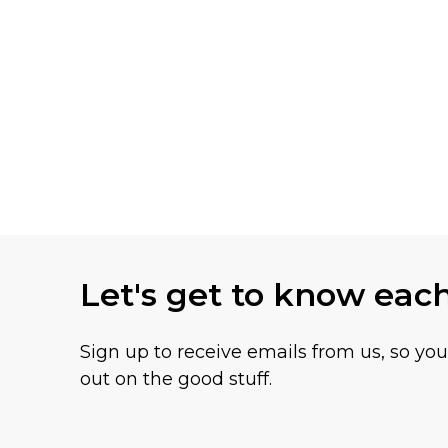
Let's get to know eac
Sign up to receive emails from us, so yo
out on the good stuff.