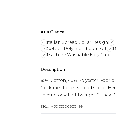
At a Glance
Italian Spread Collar Design
Cotton-Poly Blend Comfort
B
Machine Washable Easy Care
Description
60% Cotton, 40% Polyester. Fabric: 
Neckline: Italian Spread Collar. He
Technology: Lightweight. 2 Back P
SKU:
M5063300603499