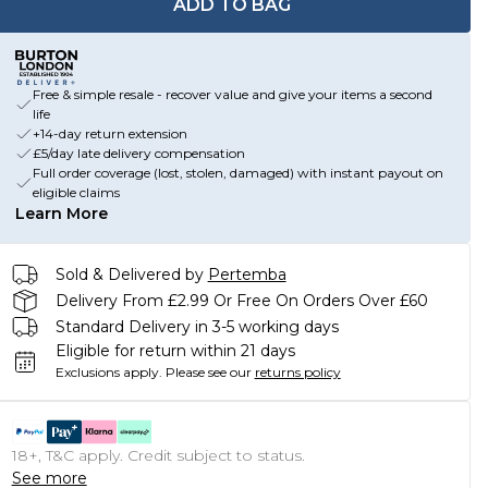
ADD TO BAG
Free & simple resale - recover value and give your items a second
life
+14-day return extension
£5/day late delivery compensation
Full order coverage (lost, stolen, damaged) with instant payout on
eligible claims
Learn More
Sold & Delivered by
Pertemba
Delivery From £2.99 Or Free On Orders Over £60
Standard Delivery in 3-5 working days
Eligible for return within 21 days
Exclusions apply.
Please see our
returns policy
18+, T&C apply. Credit subject to status.
See more