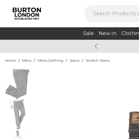
Sale
New In
Clothi
Home
/
Mens
/
Mens Clothing
/
Jeans
/
Stretch Jeans