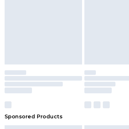
Premium DPD Next Day Delivery
Order before 9pm Sunday - Friday 
Bulky Item Delivery
Northern Ireland Super Saver Delive
Northern Ireland Standard Delivery
Unlimited free delivery for a year wi
Find out more
Please note, some delivery methods 
brand partners & they may have long
Find out more
Sponsored Products