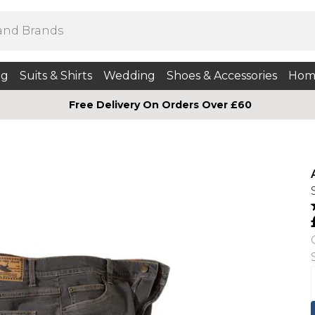
ng
Suits & Shirts
Wedding
Shoes & Accessories
Hom
Free Delivery On Orders Over £60