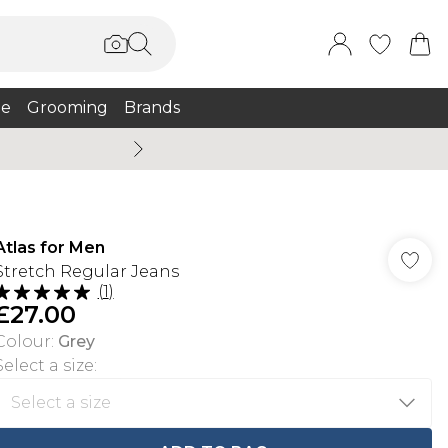
e
Grooming
Brands
Burton Summer
Atlas for Men
Stretch Regular Jeans
(
1
)
£27.00
Colour
:
Grey
Select a size
: