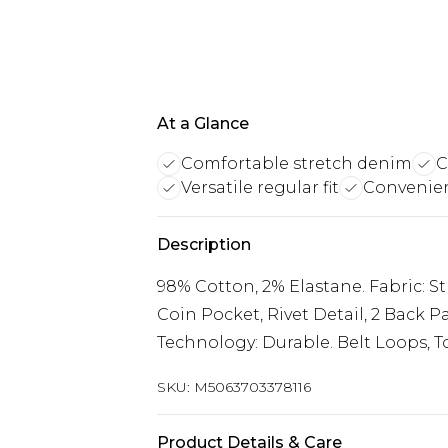
At a Glance
Comfortable stretch denim
C
Versatile regular fit
Convenie
Description
98% Cotton, 2% Elastane. Fabric: Str
Coin Pocket, Rivet Detail, 2 Back Pa
Technology: Durable. Belt Loops, To
SKU:
M5063703378116
Product Details & Care