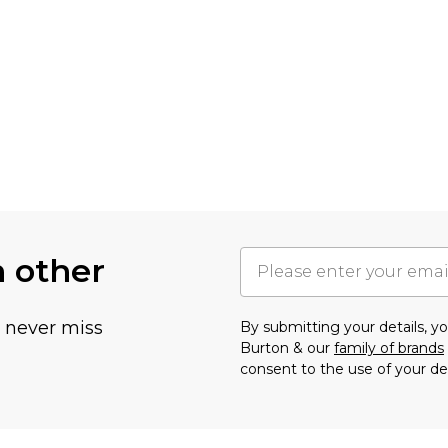
h other
u never miss
By submitting your details, 
Burton & our
family of brands
consent to the use of your de