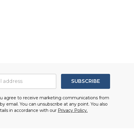
SUBSCRIBE
you agree to receive marketing communications from
by email. You can unsubscribe at any point. You also
tails in accordance with our
Privacy Policy.