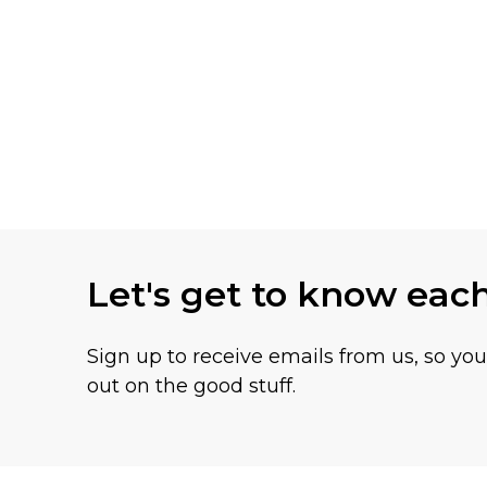
Let's get to know eac
Sign up to receive emails from us, so yo
out on the good stuff.