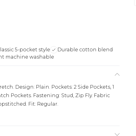
lassic 5-pocket style
Durable cotton blend
nt machine washable
etch. Design: Plain. Pockets: 2 Side Pockets, 1
tch Pockets. Fastening: Stud, Zip Fly. Fabric
pstitched. Fit: Regular.