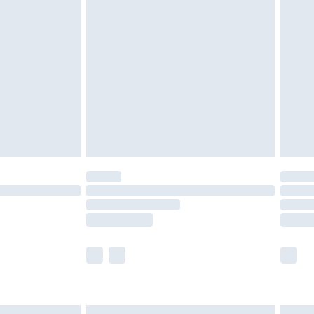
£6.99
and before 8pm Saturday
£4.99
ry
£2.99
£4.99
th Unlimited Delivery for £14.99
are not available for products delivered by our
er delivery times.