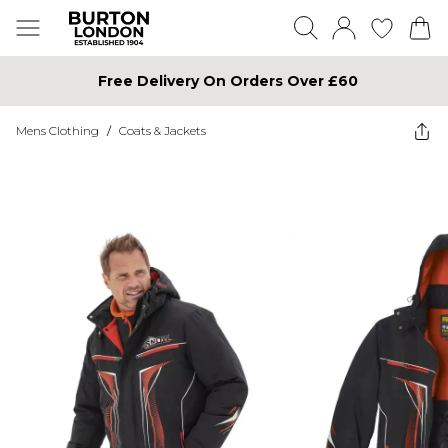
Free Delivery On Orders Over £60
Mens Clothing
/
Coats & Jackets