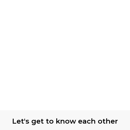
Let's get to know each other