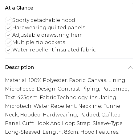
At a Glance
Sporty detachable hood
Hardwearing quilted panels
Adjustable drawstring hem
Multiple zip pockets
Water-repellent insulated fabric
Description
Material: 100% Polyester. Fabric: Canvas. Lining:
Microfleece. Design: Contrast Piping, Patterned,
Text. 425gsm. Fabric Technology: Insulating,
Microtech, Water Repellent. Neckline: Funnel
Neck, Hooded. Hardwearing, Padded, Quilted
Panel. Cuff: Hook And Loop Strap. Sleeve-Type:
Long-Sleeved. Length: 83cm. Hood Features: