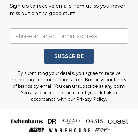
Sign up to receive emails from us, so you never
miss out on the good stuff.
SUBSCRIBE
By submitting your details, you agree to receive
marketing communications from Burton & our
family
of brands
by email. You can unsubscribe at any point.
You also consent to the use of your details in
accordance with our
Privacy Policy.