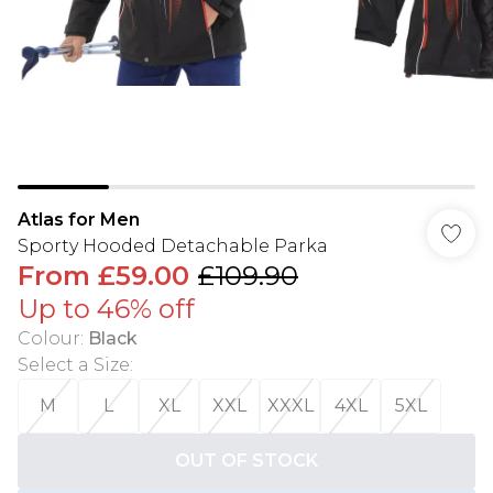
Atlas for Men
Sporty Hooded Detachable Parka
From
£59.00
£109.90
Up to 46% off
Colour
:
Black
Select a Size
:
M
L
XL
XXL
XXXL
4XL
5XL
OUT OF STOCK