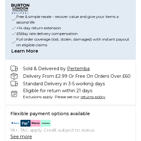
Free & simple resale - recover value and give your items a
second life
+14-day return extension
£5/day late delivery compensation
Full order coverage (lost, stolen, damaged) with instant payout
on eligible claims
Learn More
Sold & Delivered by
Pertemba
Delivery From £2.99 Or Free On Orders Over £60
Standard Delivery in 3-5 working days
Eligible for return within 21 days
Exclusions apply.
Please see our
returns policy
Flexible payment options available
18+, T&C apply. Credit subject to status.
See more