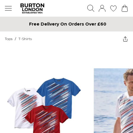
Free Delivery On Orders Over £60
Tops
/
T-Shirts