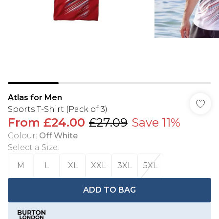
Atlas for Men
Sports T-Shirt (Pack of 3)
From
£24.00
£27.09
Save 11%
Colour
:
Off White
Select a Size
:
M
L
XL
XXL
3XL
5XL
ADD TO BAG