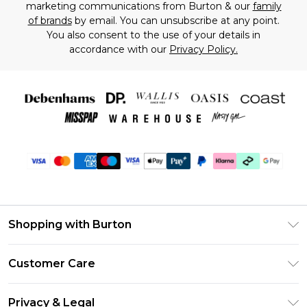
marketing communications from Burton & our
family
of brands
by email. You can unsubscribe at any point.
You also consent to the use of your details in
accordance with our
Privacy Policy.
Shopping with Burton
Unlimited Delivery
Customer Care
Burton Deliver+
Contact Us
Size Guide
Privacy & Legal