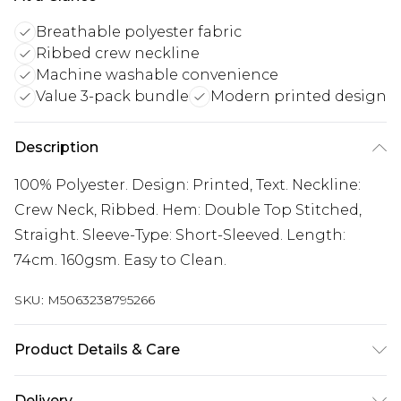
Breathable polyester fabric
Ribbed crew neckline
Machine washable convenience
Value 3-pack bundle
Modern printed design
Description
100% Polyester. Design: Printed, Text. Neckline:
Crew Neck, Ribbed. Hem: Double Top Stitched,
Straight. Sleeve-Type: Short-Sleeved. Length:
74cm. 160gsm. Easy to Clean.
SKU:
M5063238795266
Product Details & Care
100% Polyester. Design: Printed, Text. Neckline:
Delivery