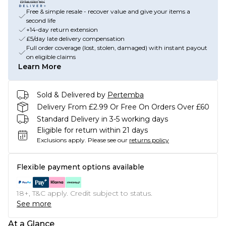
Free & simple resale - recover value and give your items a
second life
+14-day return extension
£5/day late delivery compensation
Full order coverage (lost, stolen, damaged) with instant payout
on eligible claims
Learn More
Sold & Delivered by
Pertemba
Delivery From £2.99 Or Free On Orders Over £60
Standard Delivery in 3-5 working days
Eligible for return within 21 days
Exclusions apply.
Please see our
returns policy
Flexible payment options available
18+, T&C apply. Credit subject to status.
See more
At a Glance