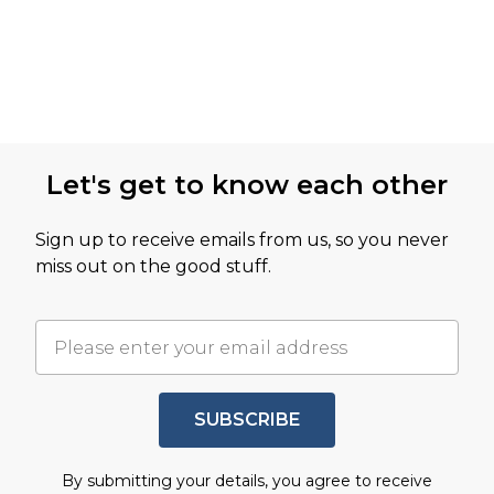
Let's get to know each other
Sign up to receive emails from us, so you never
miss out on the good stuff.
SUBSCRIBE
By submitting your details, you agree to receive