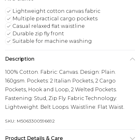
Lightweight cotton canvas fabric
Multiple practical cargo pockets
Casual relaxed flat waistline
Durable zip fly front
Suitable for machine washing
Description
100% Cotton. Fabric: Canvas. Design: Plain.
160gsm. Pockets: 2 Italian Pockets, 2 Cargo
Pockets, Hook and Loop, 2 Welted Pockets.
Fastening: Stud, Zip Fly. Fabric Technology:
Lightweight. Belt Loops. Waistline: Flat Waist.
SKU:
M5063300596692
Product Details & Care