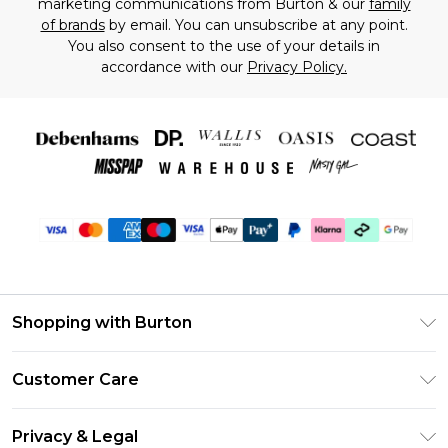
marketing communications from Burton & our
family
of brands
by email. You can unsubscribe at any point.
You also consent to the use of your details in
accordance with our
Privacy Policy.
Shopping with Burton
Unlimited Delivery
Customer Care
Burton Deliver+
Contact Us
Size Guide
Privacy & Legal