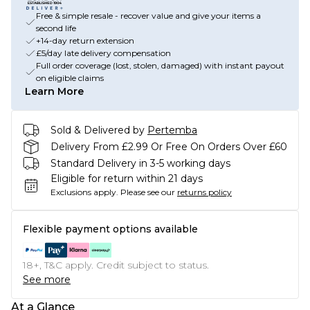
Free & simple resale - recover value and give your items a
second life
+14-day return extension
£5/day late delivery compensation
Full order coverage (lost, stolen, damaged) with instant payout
on eligible claims
Learn More
Sold & Delivered by
Pertemba
Delivery From £2.99 Or Free On Orders Over £60
Standard Delivery in 3-5 working days
Eligible for return within 21 days
Exclusions apply.
Please see our
returns policy
Flexible payment options available
18+, T&C apply. Credit subject to status.
See more
At a Glance