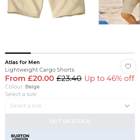
Atlas for Men
Lightweight Cargo Shorts
From
£20.00
£23.40
Up to 46% off
Colour
:
Beige
Select a size
:
OUT OF STOCK