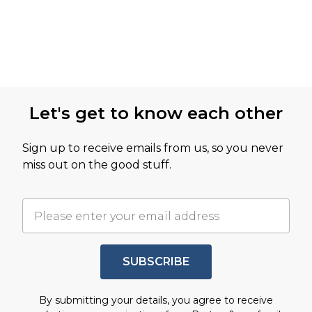
Let's get to know each other
Sign up to receive emails from us, so you never
miss out on the good stuff.
SUBSCRIBE
By submitting your details, you agree to receive