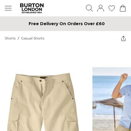
Free Delivery On Orders Over £60
Shorts
/
Casual Shorts