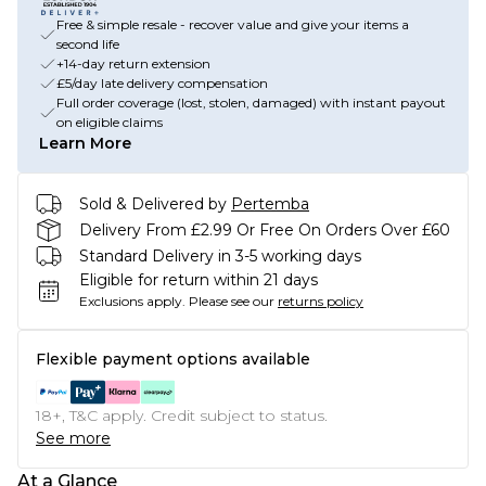
Free & simple resale - recover value and give your items a
second life
+14-day return extension
£5/day late delivery compensation
Full order coverage (lost, stolen, damaged) with instant payout
on eligible claims
Learn More
Sold & Delivered by
Pertemba
Delivery From £2.99 Or Free On Orders Over £60
Standard Delivery in 3-5 working days
Eligible for return within 21 days
Exclusions apply.
Please see our
returns policy
Flexible payment options available
18+, T&C apply. Credit subject to status.
See more
At a Glance