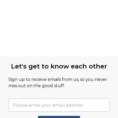
Let's get to know each other
Sign up to receive emails from us, so you never
miss out on the good stuff.