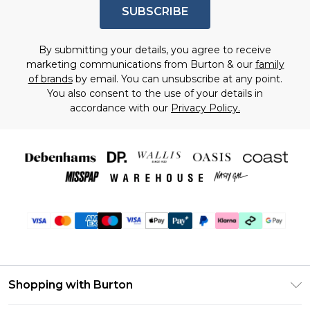
SUBSCRIBE
By submitting your details, you agree to receive
marketing communications from Burton & our
family
of brands
by email. You can unsubscribe at any point.
You also consent to the use of your details in
accordance with our
Privacy Policy.
Shopping with Burton