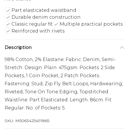
Part elasticated waistband
Durable denim construction
Classic regular fit
Multiple practical pockets
Reinforced with rivets
Description
98% Cotton, 2% Elastane. Fabric: Denim, Semi-
Stretch. Design: Plain. 475gsm. Pockets: 2 Side
Pockets, 1 Coin Pocket, 2 Patch Pockets.
Fastening: Stud, Zip Fly. Belt Loops, Hardwearing,
Riveted, Tone On Tone Edging, Topstitched.
Waistline: Part Elasticated. Length: 86cm. Fit:
Regular. No. of Pockets: 5.
SKU:
M5063425491865