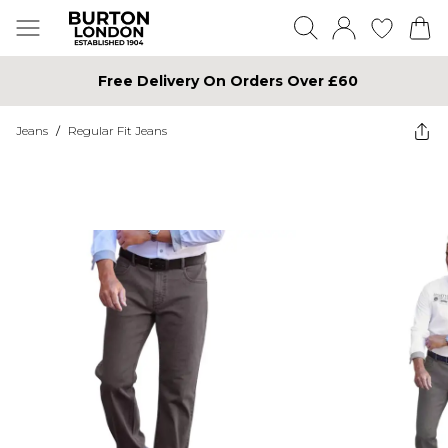
Free Delivery On Orders Over £60
Jeans
/
Regular Fit Jeans