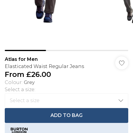
Atlas for Men
Elasticated Waist Regular Jeans
From
£26.00
Colour
:
Grey
Select a size
:
ADD TO BAG