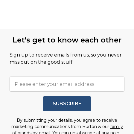
Let's get to know each other
Sign up to receive emails from us, so you never
miss out on the good stuff.
SUBSCRIBE
By submitting your details, you agree to receive
marketing communications from Burton & our
family
of brands
by email. You can unsubscribe at any point.