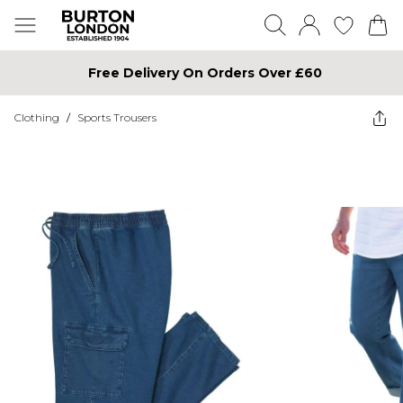
Free Delivery On Orders Over £60
Clothing
/
Sports Trousers