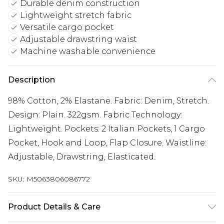
Durable denim construction
Lightweight stretch fabric
Versatile cargo pocket
Adjustable drawstring waist
Machine washable convenience
Description
98% Cotton, 2% Elastane. Fabric: Denim, Stretch.
Design: Plain. 322gsm. Fabric Technology:
Lightweight. Pockets: 2 Italian Pockets, 1 Cargo
Pocket, Hook and Loop, Flap Closure. Waistline:
Adjustable, Drawstring, Elasticated.
SKU:
M5063806086772
Product Details & Care