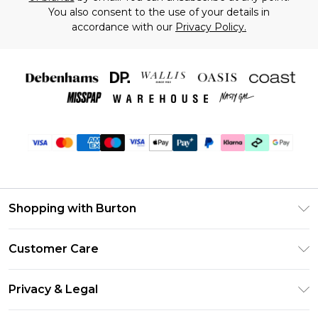
You also consent to the use of your details in
accordance with our
Privacy Policy.
Shopping with Burton
Unlimited Delivery
Customer Care
Burton Deliver+
Contact Us
Size Guide
Privacy & Legal
Return Your Order
Suit Style Guide