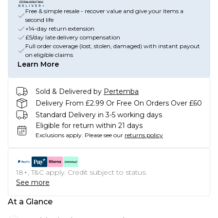
Free & simple resale - recover value and give your items a
second life
+14-day return extension
£5/day late delivery compensation
Full order coverage (lost, stolen, damaged) with instant payout
on eligible claims
Learn More
Sold & Delivered by
Pertemba
Delivery From £2.99 Or Free On Orders Over £60
Standard Delivery in 3-5 working days
Eligible for return within 21 days
Exclusions apply.
Please see our
returns policy
18+, T&C apply. Credit subject to status.
See more
At a Glance