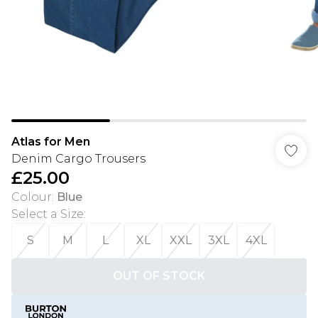
Atlas for Men
Denim Cargo Trousers
£25.00
Colour
:
Blue
Select a Size
:
S
M
L
XL
XXL
3XL
4XL
OUT OF STOCK