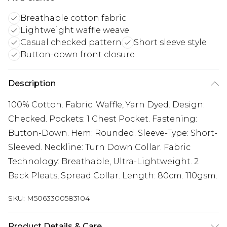
Breathable cotton fabric
Lightweight waffle weave
Casual checked pattern
Short sleeve style
Button-down front closure
Description
100% Cotton. Fabric: Waffle, Yarn Dyed. Design:
Checked. Pockets: 1 Chest Pocket. Fastening:
Button-Down. Hem: Rounded. Sleeve-Type: Short-
Sleeved. Neckline: Turn Down Collar. Fabric
Technology: Breathable, Ultra-Lightweight. 2
Back Pleats, Spread Collar. Length: 80cm. 110gsm.
SKU:
M5063300583104
Product Details & Care