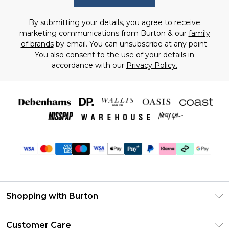
By submitting your details, you agree to receive
marketing communications from Burton & our
family
of brands
by email. You can unsubscribe at any point.
You also consent to the use of your details in
accordance with our
Privacy Policy.
Shopping with Burton
Unlimited Delivery
Customer Care