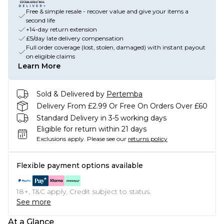
Free & simple resale - recover value and give your items a
second life
+14-day return extension
£5/day late delivery compensation
Full order coverage (lost, stolen, damaged) with instant payout
on eligible claims
Learn More
Sold & Delivered by
Pertemba
Delivery From £2.99 Or Free On Orders Over £60
Standard Delivery in 3-5 working days
Eligible for return within 21 days
Exclusions apply.
Please see our
returns policy
Flexible payment options available
18+, T&C apply. Credit subject to status.
See more
At a Glance