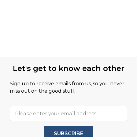
Let's get to know each other
Sign up to receive emails from us, so you never
miss out on the good stuff.
SUBSCRIBE