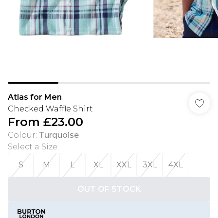
Atlas for Men
Checked Waffle Shirt
From
£23.00
Colour
:
Turquoise
Select a Size
:
S
M
L
XL
XXL
3XL
4XL
OUT OF STOCK