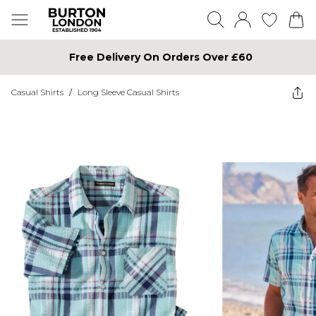
Free Delivery On Orders Over £60
Casual Shirts
/
Long Sleeve Casual Shirts