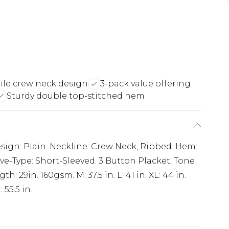
tile crew neck design
3-pack value offering
Sturdy double top-stitched hem
esign: Plain. Neckline: Crew Neck, Ribbed. Hem:
ve-Type: Short-Sleeved. 3 Button Placket, Tone
 29in. 160gsm. M: 37.5 in. L: 41 in. XL: 44 in.
: 55.5 in.