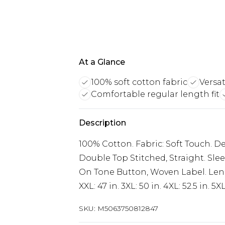
At a Glance
100% soft cotton fabric
Versa
Comfortable regular length fit
Description
100% Cotton. Fabric: Soft Touch. D
Double Top Stitched, Straight. Slee
On Tone Button, Woven Label. Length:
XXL: 47 in. 3XL: 50 in. 4XL: 52.5 in. 5XL
SKU:
M5063750812847