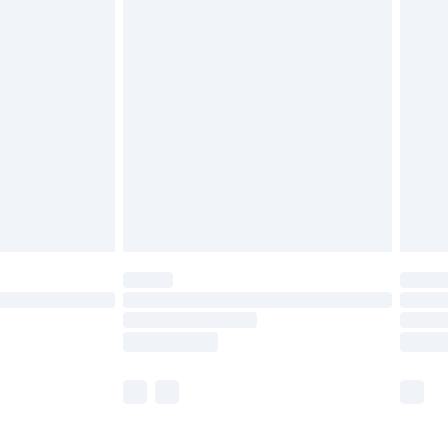
£5.99
olicy.
£6.99
and before 8pm Saturday
£4.99
ry
£2.99
£4.99
th Unlimited Delivery for £14.99
are not available for products delivered by our
er delivery times.