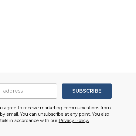
SUBSCRIBE
you agree to receive marketing communications from
by email. You can unsubscribe at any point. You also
tails in accordance with our
Privacy Policy.