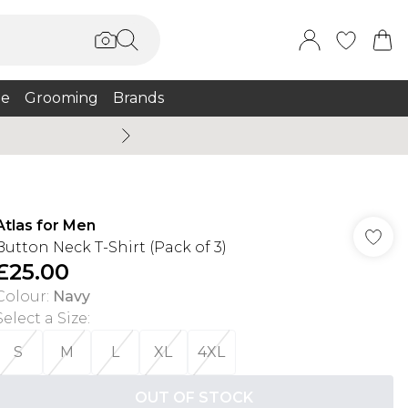
e
Grooming
Brands
Burton Summer
Atlas for Men
Button Neck T-Shirt (Pack of 3)
£25.00
Colour
:
Navy
Select a Size
:
S
M
L
XL
4XL
OUT OF STOCK