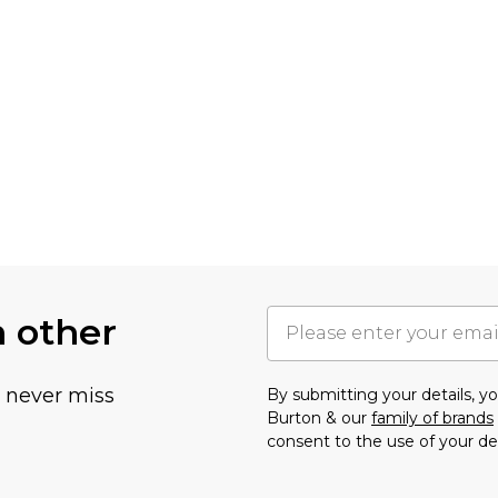
h other
u never miss
By submitting your details, 
Burton & our
family of brands
consent to the use of your de