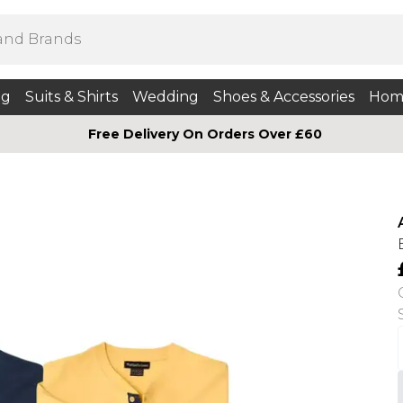
ng
Suits & Shirts
Wedding
Shoes & Accessories
Hom
Free Delivery On Orders Over £60