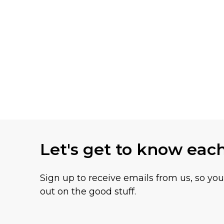
Let's get to know eac
Sign up to receive emails from us, so yo
out on the good stuff.