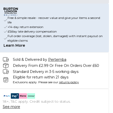
Free & simple resale - recover value and give your items a second
life
+14-day return extension
£5/day late delivery compensation
Full order coverage (lost, stolen, damaged) with instant payout on
eligible claims
Learn More
Sold & Delivered by
Pertemba
Delivery From £2.99 Or Free On Orders Over £60
Standard Delivery in 3-5 working days
Eligible for return within 21 days
Exclusions apply.
Please see our
returns policy
18+, T&C apply. Credit subject to status.
See more