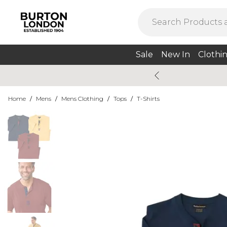
Sale
New In
Clothi
Home
/
Mens
/
Mens Clothing
/
Tops
/
T-Shirts