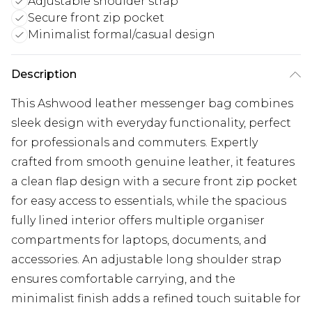
Adjustable shoulder strap
Secure front zip pocket
Minimalist formal/casual design
Description
This Ashwood leather messenger bag combines
sleek design with everyday functionality, perfect
for professionals and commuters. Expertly
crafted from smooth genuine leather, it features
a clean flap design with a secure front zip pocket
for easy access to essentials, while the spacious
fully lined interior offers multiple organiser
compartments for laptops, documents, and
accessories. An adjustable long shoulder strap
ensures comfortable carrying, and the
minimalist finish adds a refined touch suitable for