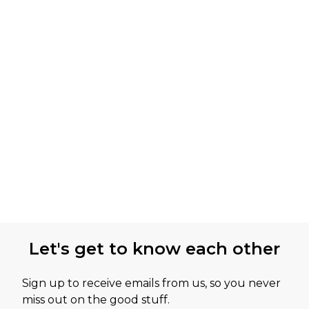
Let's get to know each other
Sign up to receive emails from us, so you never
miss out on the good stuff.