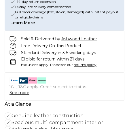
+14-day return extension
£5/day late delivery compensation
Full order coverage (lost, stolen, damaged) with instant payout
on eligible claims
Learn More
Sold & Delivered by
Ashwood Leather
Free Delivery On This Product
Standard Delivery in 3-5 working days
Eligible for return within 21 days
Exclusions apply.
Please see our
returns policy
18+, T&C apply. Credit subject to status.
See more
At a Glance
Genuine leather construction
Spacious multi-compartment interior