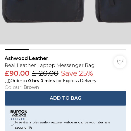
Ashwood Leather
Real Leather Laptop Messenger Bag
£90.00
£120.00
Save 25%
Order in
0
hrs
0
mins
for Express Delivery
Colour
:
Brown
ADD TO BAG
Free & simple resale - recover value and give your items a
second life