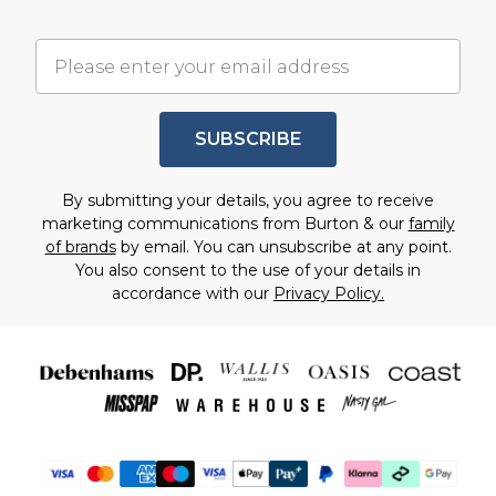
SUBSCRIBE
By submitting your details, you agree to receive
marketing communications from Burton & our
family
of brands
by email. You can unsubscribe at any point.
You also consent to the use of your details in
accordance with our
Privacy Policy.