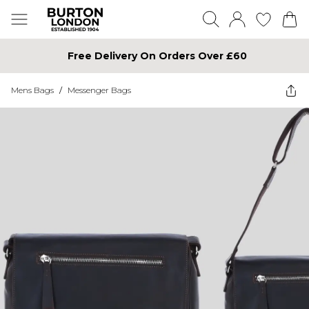
Free Delivery On Orders Over £60
Mens Bags
/
Messenger Bags