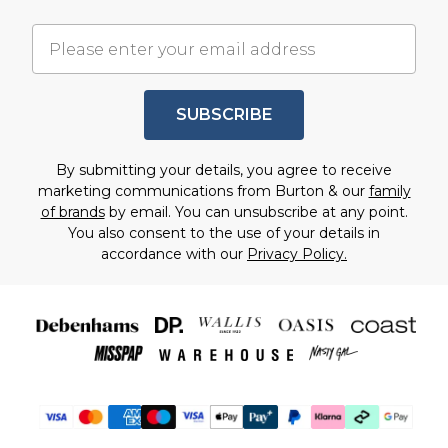
SUBSCRIBE
By submitting your details, you agree to receive
marketing communications from Burton & our
family
of brands
by email. You can unsubscribe at any point.
You also consent to the use of your details in
accordance with our
Privacy Policy.