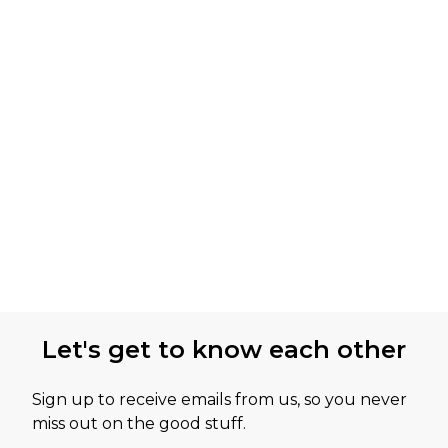
Let's get to know each other
Sign up to receive emails from us, so you never
miss out on the good stuff.