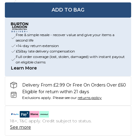
ADD TO BAG
Free & simple resale - recover value and give your items a
second life
+14-day return extension
£5/day late delivery compensation
Full order coverage (lost, stolen, damaged) with instant payout
on eligible claims
Learn More
Delivery From £2.99 Or Free On Orders Over £60
Eligible for return within 21 days
Exclusions apply.
Please see our
returns policy
18+, T&C apply. Credit subject to status.
See more