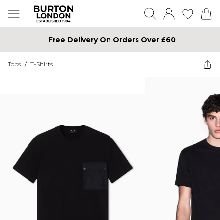
Free Delivery On Orders Over £60
Tops
/
T-Shirts