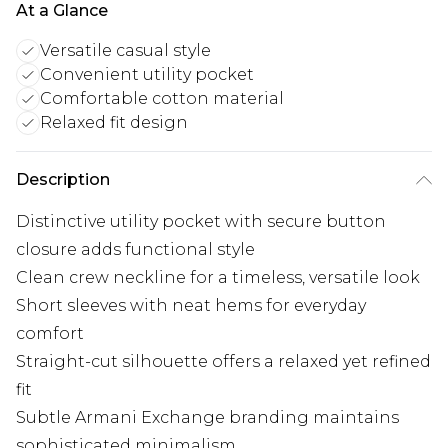
At a Glance
Versatile casual style
Convenient utility pocket
Comfortable cotton material
Relaxed fit design
Description
Distinctive utility pocket with secure button
closure adds functional style
Clean crew neckline for a timeless, versatile look
Short sleeves with neat hems for everyday
comfort
Straight-cut silhouette offers a relaxed yet refined
fit
Subtle Armani Exchange branding maintains
sophisticated minimalism