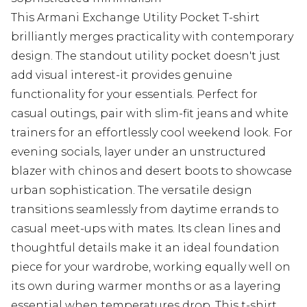
This Armani Exchange Utility Pocket T-shirt
brilliantly merges practicality with contemporary
design. The standout utility pocket doesn't just
add visual interest-it provides genuine
functionality for your essentials. Perfect for
casual outings, pair with slim-fit jeans and white
trainers for an effortlessly cool weekend look. For
evening socials, layer under an unstructured
blazer with chinos and desert boots to showcase
urban sophistication. The versatile design
transitions seamlessly from daytime errands to
casual meet-ups with mates. Its clean lines and
thoughtful details make it an ideal foundation
piece for your wardrobe, working equally well on
its own during warmer months or as a layering
essential when temperatures drop. This t-shirt