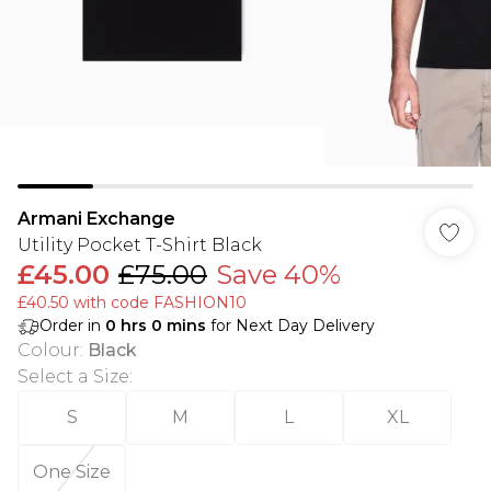
Armani Exchange
Utility Pocket T-Shirt Black
£45.00
£75.00
Save 40%
£40.50 with code FASHION10
Order in
0
hrs
0
mins
for Next Day Delivery
Colour
:
Black
Select a Size
:
S
M
L
XL
One Size