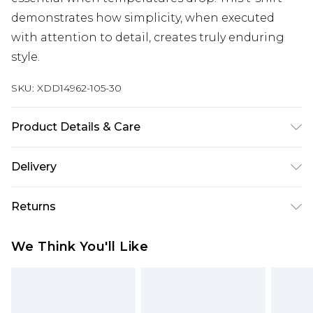
demonstrates how simplicity, when executed
with attention to detail, creates truly enduring
style.
SKU:
XDD14962-105-30
Product Details & Care
Main: 100% Polyester
Delivery
Free delivery on all orders over £60 (exc. Bulky Item
Returns
Delivery)
Something not quite right? You have 21 days
Super Saver Delivery
£3.99
We Think You'll Like
from the day you receive it, to send something
Free on orders over £60
back.
Standard Delivery
£3.99
Please note, we cannot offer refunds on fashion