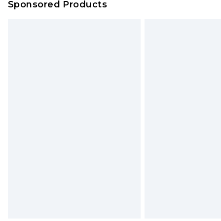
Sponsored Products