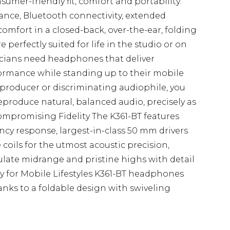
umer-friendly fit, comfort and portability.
ce, Bluetooth connectivity, extended
mfort in a closed-back, over-the-ear, folding
perfectly suited for life in the studio or on
icians need headphones that deliver
ormance while standing up to their mobile
t, producer or discriminating audiophile, you
produce natural, balanced audio, precisely as
mpromising Fidelity The K361-BT features
ency response, largest-in-class 50 mm drivers
coils for the utmost acoustic precision,
culate midrange and pristine highs with detail
y for Mobile Lifestyles K361-BT headphones
anks to a foldable design with swiveling