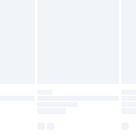
ts. Also, footwear must be tried on indoors.
£5.99
olicy.
£6.99
and before 8pm Saturday
£4.99
ry
£2.99
£4.99
th Unlimited Delivery for £14.99
are not available for products delivered by our
er delivery times.