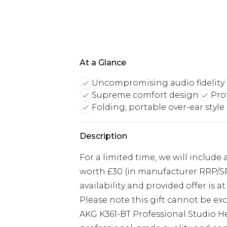
At a Glance
Uncompromising audio fidelity
Supreme comfort design
Pro
Folding, portable over-ear style
Description
For a limited time, we will include
worth £30 (in manufacturer RRP/SRP
availability and provided offer is at 
Please note this gift cannot be e
AKG K361-BT Professional Studio 