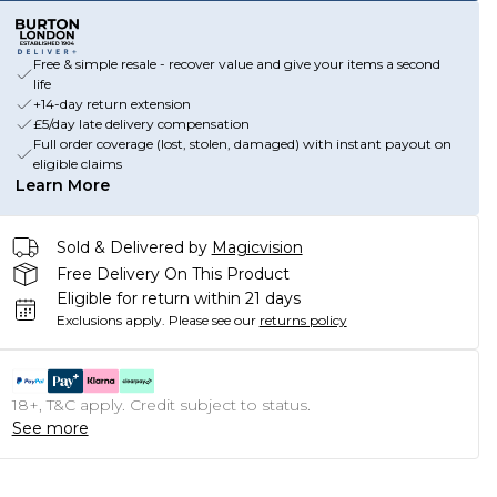
Free & simple resale - recover value and give your items a second
life
+14-day return extension
£5/day late delivery compensation
Full order coverage (lost, stolen, damaged) with instant payout on
eligible claims
Learn More
Sold & Delivered by
Magicvision
Free Delivery On This Product
Eligible for return within 21 days
Exclusions apply.
Please see our
returns policy
18+, T&C apply. Credit subject to status.
See more