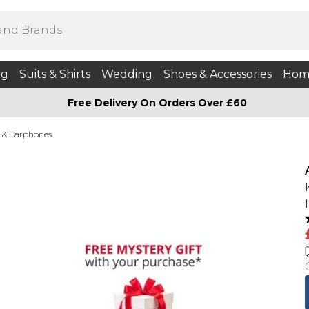
ng
Suits & Shirts
Wedding
Shoes & Accessories
Hom
Free Delivery On Orders Over £60
 & Earphones