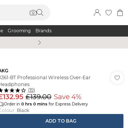
e
Grooming
Brands
Burton Summer
AKG
K361-BT Professional Wireless Over-Ear
Headphones
(
19
)
£132.95
£139.00
Save 4%
Order in
0
hrs
0
mins
for Express Delivery
Colour
:
Black
ADD TO BAG