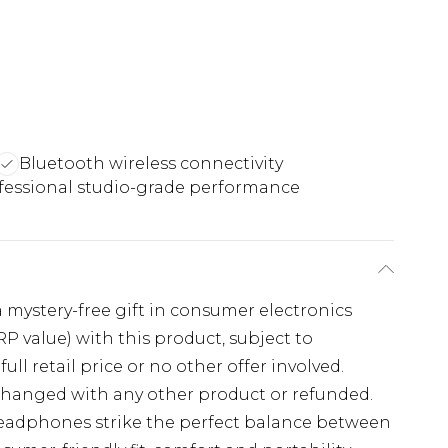
Bluetooth wireless connectivity
fessional studio-grade performance
 a mystery-free gift in consumer electronics
 value) with this product, subject to
full retail price or no other offer involved.
xchanged with any other product or refunded.
Headphones strike the perfect balance between