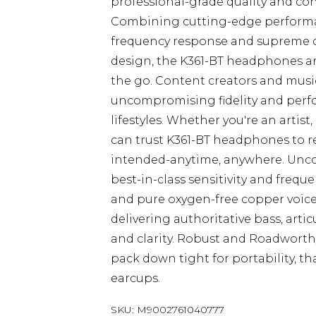
professional-grade quality and cons
Combining cutting-edge performan
frequency response and supreme co
design, the K361-BT headphones are 
the go. Content creators and mus
uncompromising fidelity and perf
lifestyles. Whether you're an artis
can trust K361-BT headphones to re
intended-anytime, anywhere. Unco
best-in-class sensitivity and frequ
and pure oxygen-free copper voice 
delivering authoritative bass, arti
and clarity. Robust and Roadworth
pack down tight for portability, th
earcups.
SKU:
M9002761040777