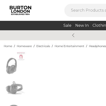
Sale
New In
Clothi
Home
/
Homeware
/
Electricals
/
Home Entertainment
/
Headphones