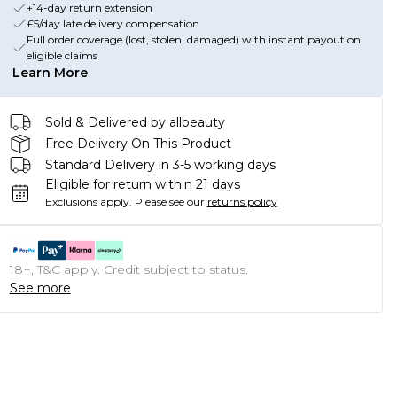
+14-day return extension
£5/day late delivery compensation
Full order coverage (lost, stolen, damaged) with instant payout on
eligible claims
Learn More
Sold & Delivered by
allbeauty
Free Delivery On This Product
Standard Delivery in 3-5 working days
Eligible for return within 21 days
Exclusions apply.
Please see our
returns policy
18+, T&C apply. Credit subject to status.
See more