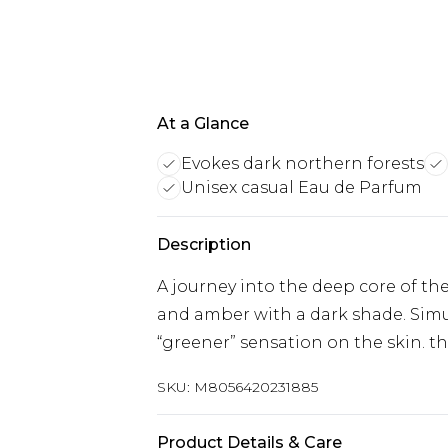
At a Glance
Evokes dark northern forests
Unisex casual Eau de Parfum
Description
A journey into the deep core of th
and amber with a dark shade. Simu
“greener” sensation on the skin. th
SKU:
M8056420231885
Product Details & Care