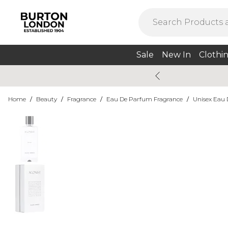
Sale
New In
Clothi
Home
/
Beauty
/
Fragrance
/
Eau De Parfum Fragrance
/
Unisex Eau