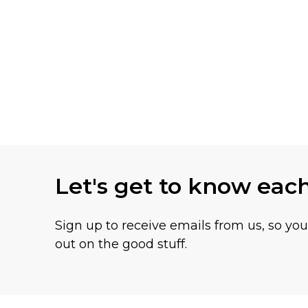
Let's get to know eac
Sign up to receive emails from us, so yo
out on the good stuff.