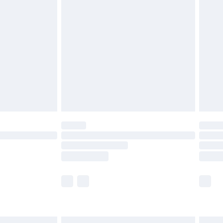
£6.99
and before 8pm Saturday
£4.99
ry
£2.99
£4.99
th Unlimited Delivery for £14.99
are not available for products delivered by our
er delivery times.