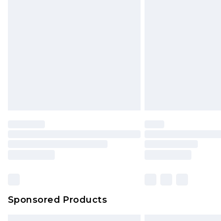
Premium DPD Next Day Delivery
Order before 9pm Sunday - Friday 
Bulky Item Delivery
Northern Ireland Super Saver Delive
Northern Ireland Standard Delivery
Unlimited free delivery for a year wi
Find out more
Please note, some delivery methods 
brand partners & they may have long
Find out more
Sponsored Products