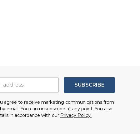
SUBSCRIBE
you agree to receive marketing communications from
by email. You can unsubscribe at any point. You also
tails in accordance with our
Privacy Policy.