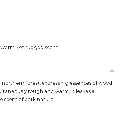
Warm, yet rugged scent
e northern forest, expressing essences of wood
ltaneously rough and warm, it leaves a
e scent of dark nature.