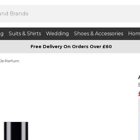
ng
Suits & Shirts
Wedding
Shoes & Accessories
Hom
Free Delivery On Orders Over £60
 De Parfum