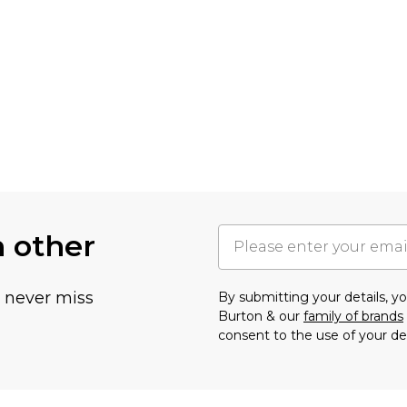
h other
u never miss
By submitting your details, 
Burton & our
family of brands
consent to the use of your de