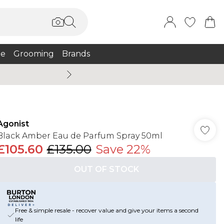
e
Grooming
Brands
Burton Summer
Agonist
Black Amber Eau de Parfum Spray 50ml
£105.60
£135.00
Save 22%
OUT OF STOCK
Free & simple resale - recover value and give your items a second
life